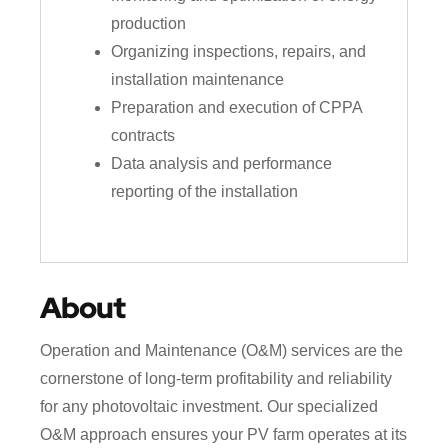
production
Organizing inspections, repairs, and
installation maintenance
Preparation and execution of CPPA
contracts
Data analysis and performance
reporting of the installation
About
Operation and Maintenance (O&M) services are the
cornerstone of long-term profitability and reliability
for any photovoltaic investment. Our specialized
O&M approach ensures your PV farm operates at its