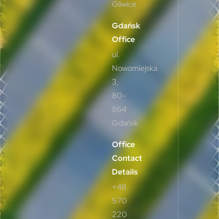
Gliwice
Gdańsk
Office
ul.
Nowomiejska
3,
80-
864
Gdańsk
Office
Contact
Details
+48
570
220