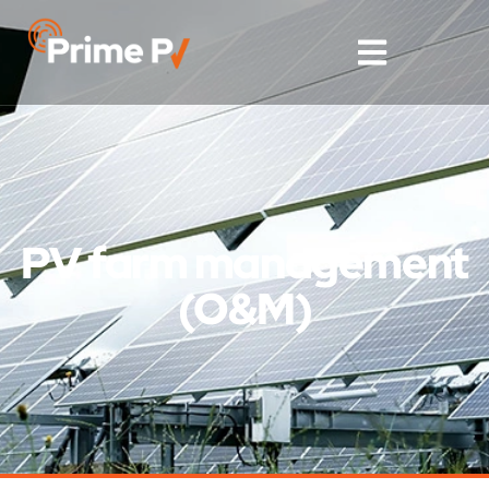
PV farm management
(O&M)