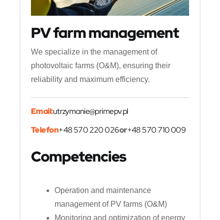
PV farm management
We specialize in the management of
photovoltaic farms (O&M), ensuring their
reliability and maximum efficiency.
Email:
utrzymanie@primepv.pl
Telefon
+48 570 220 026
or
+48 570 710 009
Competencies
Operation and maintenance
management of PV farms (O&M)
Monitoring and optimization of energy