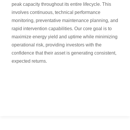
peak capacity throughout its entire lifecycle. This
involves continuous, technical performance
monitoring, preventative maintenance planning, and
rapid intervention capabilities. Our core goal is to
maximize energy yield and uptime while minimizing
operational risk, providing investors with the
confidence that their asset is generating consistent,
expected returns.