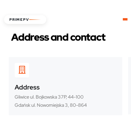
PRIMEPV
Address and contact
Address
Gliwice ul. Bojkowska 37P, 44-100
Gdańsk ul. Nowomiejska 3, 80-864