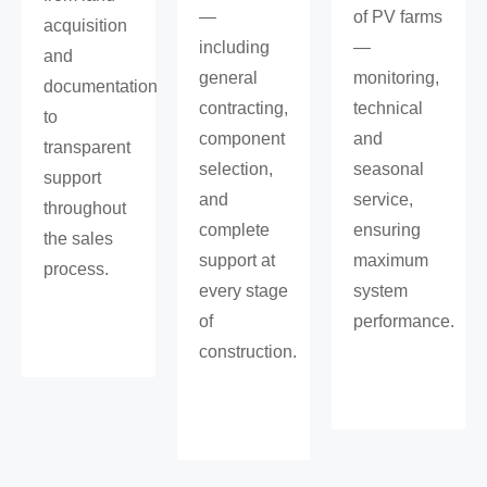
—
of PV farms
acquisition
including
—
and
general
monitoring,
documentation
contracting,
technical
to
component
and
transparent
selection,
seasonal
support
and
service,
throughout
complete
ensuring
the sales
support at
maximum
process.
every stage
system
of
performance.
construction.