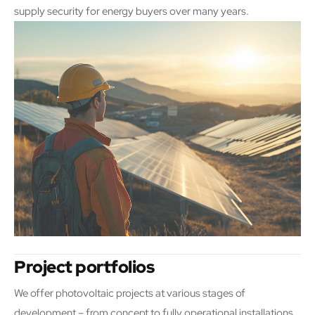
supply security for energy buyers over many years.
Project portfolios
We offer photovoltaic projects at various stages of
development – from concept to fully operational installations.