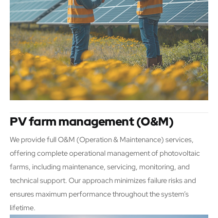
PV farm management (O&M)
We provide full O&M (Operation & Maintenance) services,
offering complete operational management of photovoltaic
farms, including maintenance, servicing, monitoring, and
technical support. Our approach minimizes failure risks and
ensures maximum performance throughout the system’s
lifetime.