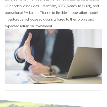
Our portfolio includes Greenfield, RTB (Ready to Build), and
operational PV farms. Thanks to flexible cooperation models,
investors can choose solutions tailored to their profile and
expected return on investment.