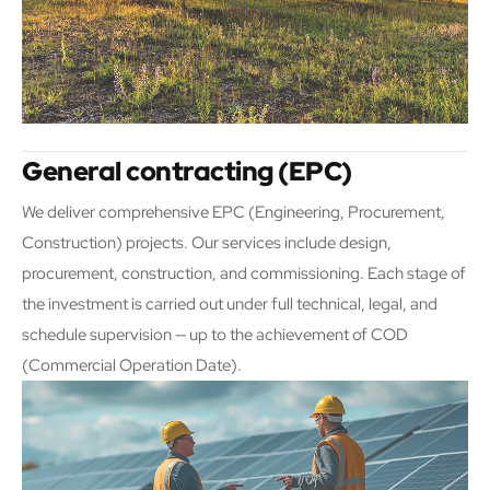
General contracting (EPC)
We deliver comprehensive EPC (Engineering, Procurement,
Construction) projects. Our services include design,
procurement, construction, and commissioning. Each stage of
the investment is carried out under full technical, legal, and
schedule supervision — up to the achievement of COD
(Commercial Operation Date).