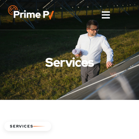
Services
SERVICES