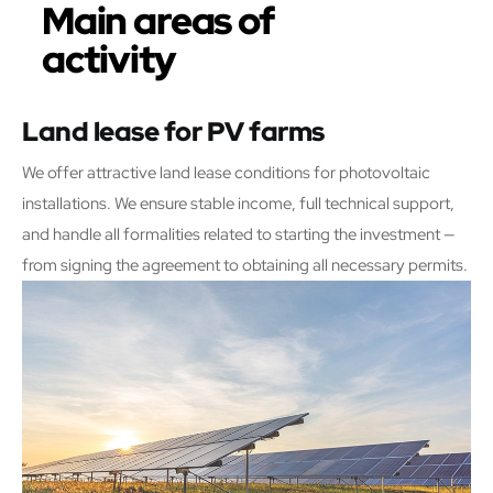
Main areas of
activity
Land lease for PV farms
We offer attractive land lease conditions for photovoltaic
installations. We ensure stable income, full technical support,
and handle all formalities related to starting the investment —
from signing the agreement to obtaining all necessary permits.