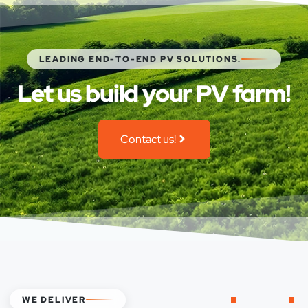
LEADING END-TO-END PV SOLUTIONS.
Let us build your PV farm!
Contact us!
WE DELIVER