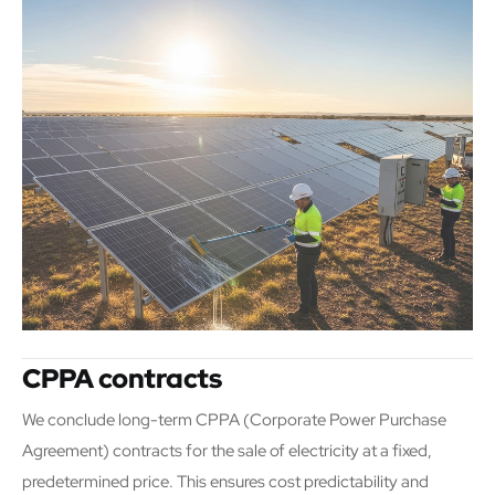
CPPA contracts
We conclude long-term CPPA (Corporate Power Purchase
Agreement) contracts for the sale of electricity at a fixed,
predetermined price. This ensures cost predictability and