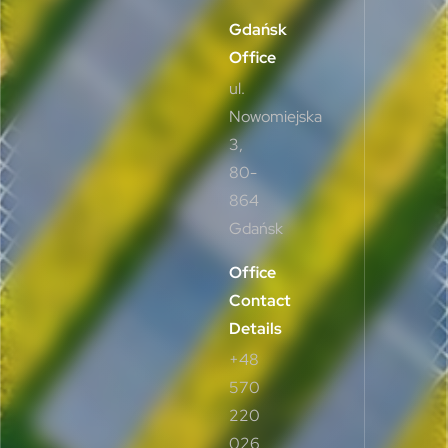
Gdańsk
Office
ul.
Nowomiejska
3,
80-
864
Gdańsk
Office
Contact
Details
+48
570
220
026