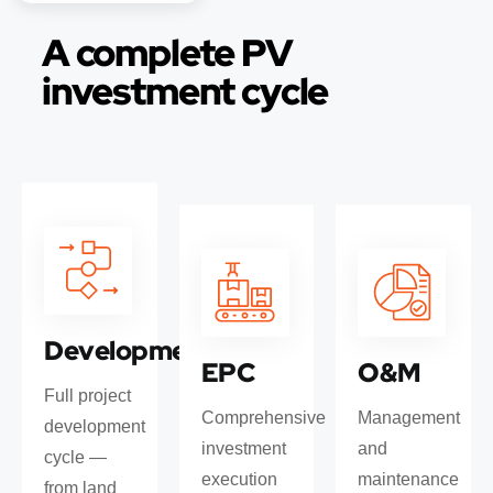
A complete PV
investment cycle
Development
EPC
O&M
Full project
Comprehensive
Management
development
investment
and
cycle —
execution
maintenance
from land